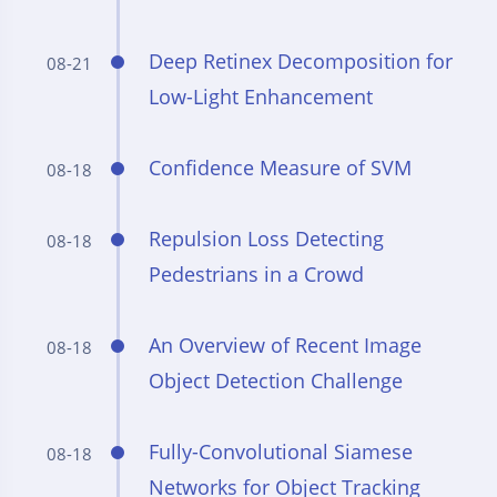
Deep Retinex Decomposition for
08-21
Low-Light Enhancement
Confidence Measure of SVM
08-18
Repulsion Loss Detecting
08-18
Pedestrians in a Crowd
An Overview of Recent Image
08-18
Object Detection Challenge
Fully-Convolutional Siamese
08-18
Networks for Object Tracking