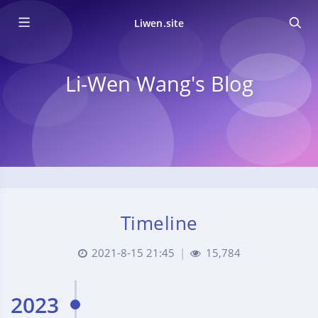
Liwen.site
Li-Wen Wang's Blog
Timeline
2021-8-15 21:45
|
15,784
2023