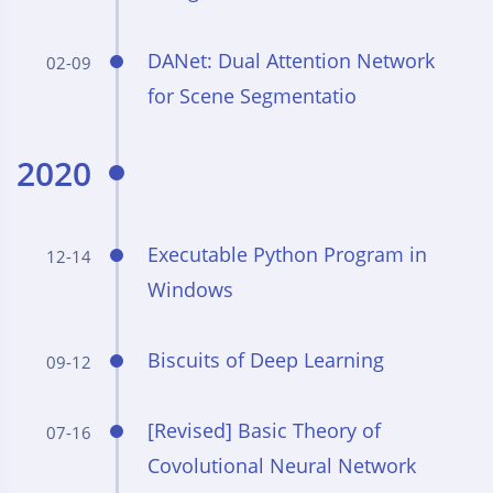
DANet: Dual Attention Network
02-09
for Scene Segmentatio
2020
Executable Python Program in
12-14
Windows
Biscuits of Deep Learning
09-12
[Revised] Basic Theory of
07-16
Covolutional Neural Network