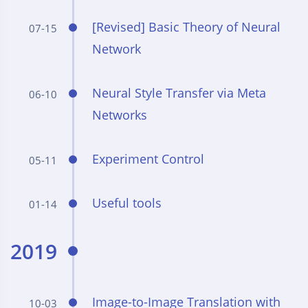
[Revised] Basic Theory of Neural
07-15
Network
Neural Style Transfer via Meta
06-10
Networks
Experiment Control
05-11
Useful tools
01-14
2019
Image-to-Image Translation with
10-03