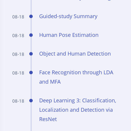
Guided-study Summary
08-18
Human Pose Estimation
08-18
Object and Human Detection
08-18
Face Recognition through LDA
08-18
and MFA
Deep Learning 3: Classification,
08-18
Localization and Detection via
ResNet