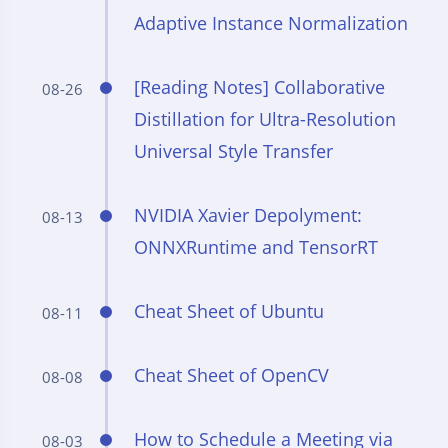
Adaptive Instance Normalization
[Reading Notes] Collaborative
08-26
Distillation for Ultra-Resolution
Universal Style Transfer
NVIDIA Xavier Depolyment:
08-13
ONNXRuntime and TensorRT
Cheat Sheet of Ubuntu
08-11
Cheat Sheet of OpenCV
08-08
How to Schedule a Meeting via
08-03