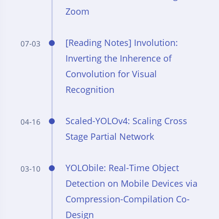
Zoom
[Reading Notes] Involution:
07-03
Inverting the Inherence of
Convolution for Visual
Recognition
Scaled-YOLOv4: Scaling Cross
04-16
Stage Partial Network
YOLObile: Real-Time Object
03-10
Detection on Mobile Devices via
Compression-Compilation Co-
Design