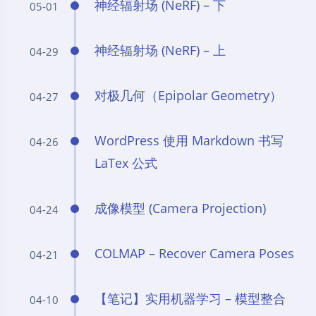
神经辐射场 (NeRF) – 下
05-01
神经辐射场 (NeRF) – 上
04-29
对极几何（Epipolar Geometry）
04-27
WordPress 使用 Markdown 书写
04-26
LaTex 公式
成像模型 (Camera Projection)
04-24
COLMAP – Recover Camera Poses
04-21
【笔记】实用机器学习 – 模型整合
04-10