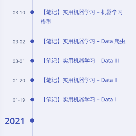
【笔记】实用机器学习 – 机器学习
03-10
模型
【笔记】实用机器学习 – Data 爬虫
03-02
【笔记】实用机器学习 – Data III
03-01
【笔记】实用机器学习 – Data II
01-20
【笔记】实用机器学习 – Data I
01-19
2021