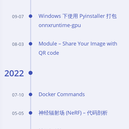
Windows 下使用 Pyinstaller 打包
09-07
onnxruntime-gpu
Module – Share Your Image with
08-03
QR code
2022
Docker Commands
07-10
神经辐射场 (NeRF) – 代码剖析
05-05