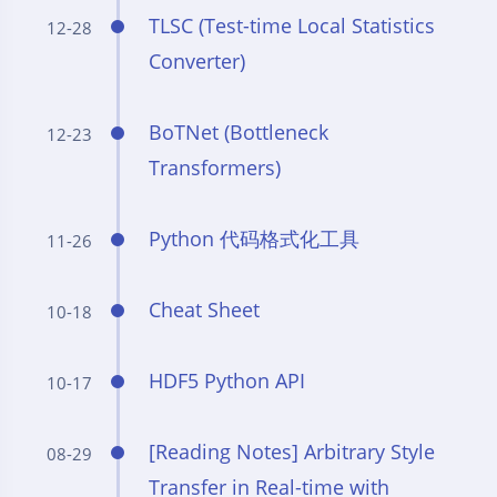
TLSC (Test-time Local Statistics
12-28
Converter)
BoTNet (Bottleneck
12-23
Transformers)
Python 代码格式化工具
11-26
Cheat Sheet
10-18
HDF5 Python API
10-17
[Reading Notes] Arbitrary Style
08-29
Transfer in Real-time with