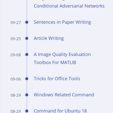
Conditional Adversarial Networks
Sentences in Paper Writing
09-27
Article Writing
09-25
A Image Quality Evaluation
09-08
Toolbox For MATLIB
Tricks for Office Tools
09-06
Windows Related Command
08-29
Command for Ubuntu 18
08-29