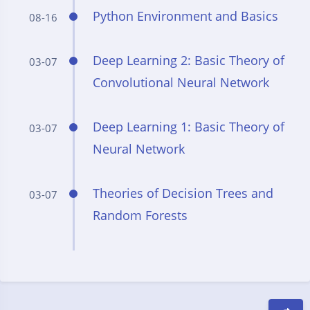
Python Environment and Basics
08-16
Deep Learning 2: Basic Theory of
03-07
Convolutional Neural Network
Deep Learning 1: Basic Theory of
03-07
Neural Network
Theories of Decision Trees and
03-07
Random Forests
Dark Mode
Sans Serif
Serif