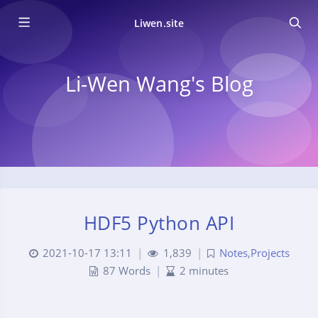
Liwen.site
Li-Wen Wang's Blog
HDF5 Python API
2021-10-17 13:11
|
1,839
|
Notes
,
Projects
87 Words
|
2 minutes