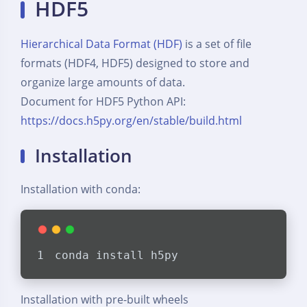
HDF5
Hierarchical Data Format (HDF)
is a set of file
formats (HDF4, HDF5) designed to store and
organize large amounts of data.
Document for HDF5 Python API:
https://docs.h5py.org/en/stable/build.html
Installation
Installation with conda:
conda install h5py
Installation with pre-built wheels