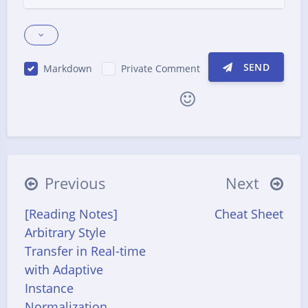
SEND
Markdown
Private Comment
|´・ω・)ノ
ヾ(≧∇≦*)ゝ
(☆ω☆)
（╯‵□′）╯︵┴─┴
￣﹃￣
(/ω＼)
Previous
Next
∠( ᐛ 」∠)＿
(๑•̀ㅁ•́ฅ)
→_→
[Reading Notes]
Cheat Sheet
୧(๑•̀⌄•́๑)૭
٩(ˊᗜˋ*)و
(ノ°ο°)ノ
Arbitrary Style
(´இ皿இ｀)
⌇●﹏●⌇
(ฅ´ω`ฅ)
Transfer in Real-time
(╯°A°)╯︵○○○
φ(￣∇￣o)
with Adaptive
Instance
ヾ(´･ ･｀｡)ノ"
( ง ᵒ̌皿ᵒ̌)ง⁼³₌₃
(ó﹏ò｡)
Normalization