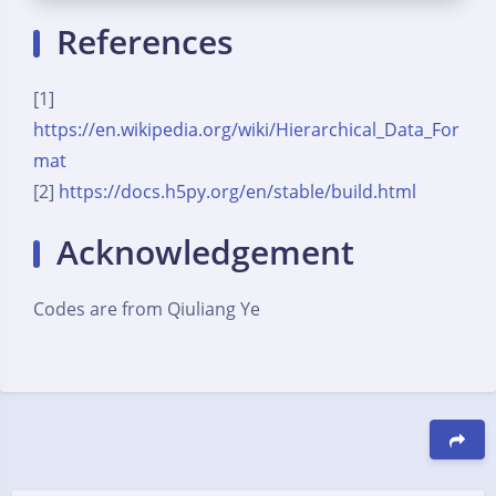
References
[1]
https://en.wikipedia.org/wiki/Hierarchical_Data_For
mat
[2]
https://docs.h5py.org/en/stable/build.html
Acknowledgement
Codes are from Qiuliang Ye
豆