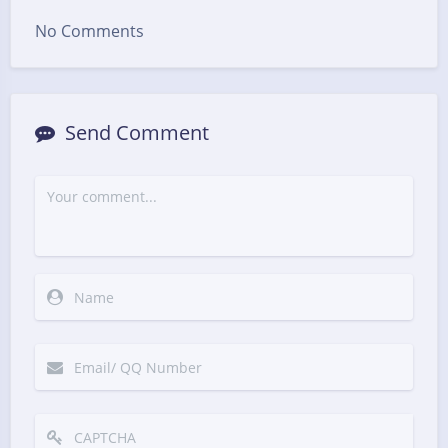
No Comments
Send Comment