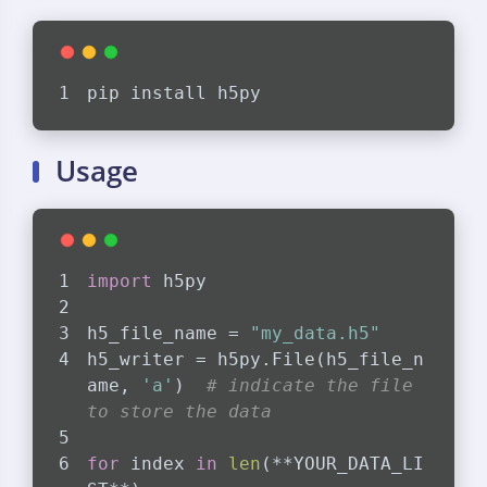
pip install h5py
Usage
import
 h5py
h5_file_name = 
"my_data.h5"
h5_writer = h5py.File(h5_file_n
ame, 
'a'
)  
# indicate the file 
to store the data
for
 index 
in
len
(**YOUR_DATA_LI