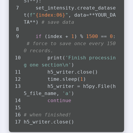
ST**):
    set_intensity.create_datase
t(
f"
{index:06}
"
, data=**YOUR_DA
TA**) 
# save data
if
 (index + 
1
) % 
1500
 == 
0
:
# force to save once every 150
0 records.
        print(
'Finish processin
g one section\n'
)
        h5_writer.close()
        time.sleep(
1
)
        h5_writer = h5py.File(h
5_file_name, 
'a'
)
continue
# when finished!
h5_writer.close()